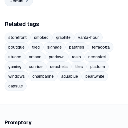
Gemini
2
Related tags
storefront
smoked
graphite
vanta-hour
boutique
tiled
signage
pastries
terracotta
stucco
artisan
predawn
resin
neonpixel
gaming
sunrise
seashells
tiles
platform
windows
champagne
aquablue
pearlwhite
capsule
Promptory