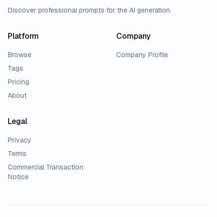
Discover professional prompts for the AI generation.
Platform
Company
Browse
Company Profile
Tags
Pricing
About
Legal
Privacy
Terms
Commercial Transaction
Notice