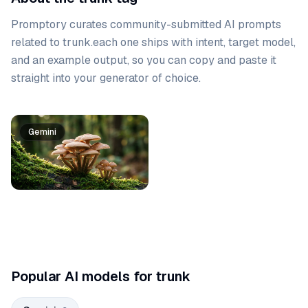
Promptory curates community-submitted AI prompts
related to
trunk
.
each one ships with intent, target model,
and an example output, so you can copy and paste it
straight into your generator of choice.
Prompt list
Gemini
Gemini
Popular AI models for trunk