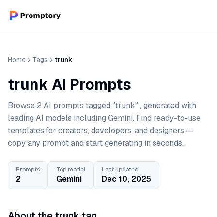
Home
Tags
trunk
trunk AI Prompts
Browse 2 AI prompts tagged "trunk" , generated with
leading AI models including Gemini. Find ready-to-use
templates for creators, developers, and designers —
copy any prompt and start generating in seconds.
Prompts
Top model
Last updated
2
Gemini
Dec 10, 2025
About the trunk tag