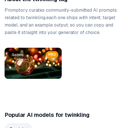
Promptory curates community-submitted AI prompts
related to
twinkling
.
each one ships with intent, target
model, and an example output, so you can copy and
paste it straight into your generator of choice.
Prompt list
PRO
Gemini
Popular AI models for twinkling