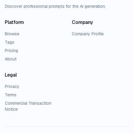
Discover professional prompts for the AI generation.
Platform
Company
Browse
Company Profile
Tags
Pricing
About
Legal
Privacy
Terms
Commercial Transaction
Notice