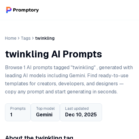
Home
Tags
twinkling
twinkling AI Prompts
Browse 1 AI prompts tagged "twinkling" , generated with
leading AI models including Gemini. Find ready-to-use
templates for creators, developers, and designers —
copy any prompt and start generating in seconds.
Prompts
Top model
Last updated
1
Gemini
Dec 10, 2025
About the twinkling tag