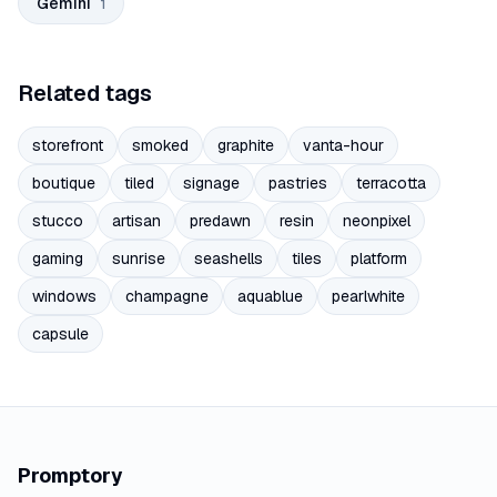
Gemini
1
Related tags
storefront
smoked
graphite
vanta-hour
boutique
tiled
signage
pastries
terracotta
stucco
artisan
predawn
resin
neonpixel
gaming
sunrise
seashells
tiles
platform
windows
champagne
aquablue
pearlwhite
capsule
Promptory