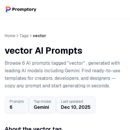
Home
Tags
vector
vector AI Prompts
Browse 6 AI prompts tagged "vector" , generated with
leading AI models including Gemini. Find ready-to-use
templates for creators, developers, and designers —
copy any prompt and start generating in seconds.
Prompts
Top model
Last updated
6
Gemini
Dec 10, 2025
About the vector tag