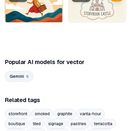
Popular AI models for vector
Gemini
6
Related tags
storefront
smoked
graphite
vanta-hour
boutique
tiled
signage
pastries
terracotta