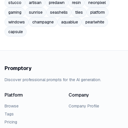
stucco
artisan
predawn
resin
neonpixel
gaming
sunrise
seashells
tiles
platform
windows
champagne
aquablue
pearlwhite
capsule
Promptory
Discover professional prompts for the AI generation.
Platform
Company
Browse
Company Profile
Tags
Pricing