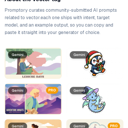
Promptory curates community-submitted AI prompts
related to
vector
.
each one ships with intent, target
model, and an example output, so you can copy and
paste it straight into your generator of choice.
Prompt list
Gemini
Gemini
PRO
Gemini
Gemini
PRO
Gemini
Gemini