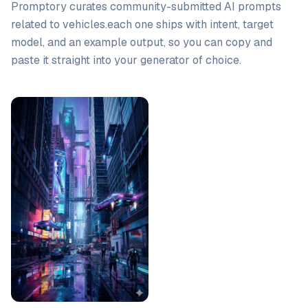
Promptory curates community-submitted AI prompts
related to
vehicles
.
each one ships with intent, target
model, and an example output, so you can copy and
paste it straight into your generator of choice.
Prompt list