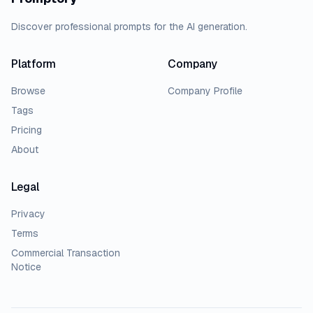
Discover professional prompts for the AI generation.
Platform
Company
Browse
Company Profile
Tags
Pricing
About
Legal
Privacy
Terms
Commercial Transaction
Notice