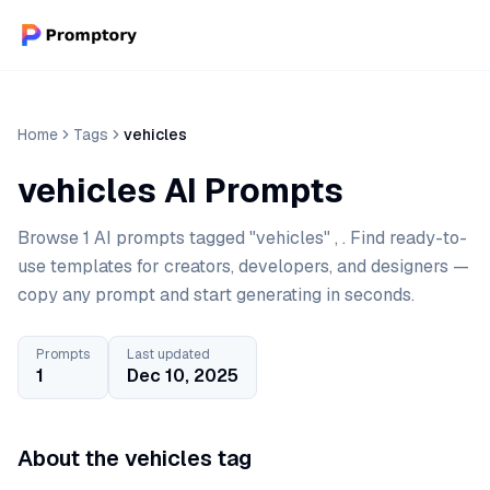
Home
Tags
vehicles
vehicles AI Prompts
Browse 1 AI prompts tagged "vehicles" , . Find ready-to-
use templates for creators, developers, and designers —
copy any prompt and start generating in seconds.
Prompts
Last updated
1
Dec 10, 2025
About the vehicles tag