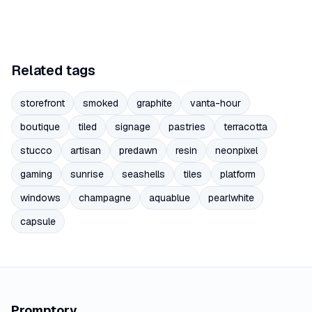
Related tags
storefront
smoked
graphite
vanta-hour
boutique
tiled
signage
pastries
terracotta
stucco
artisan
predawn
resin
neonpixel
gaming
sunrise
seashells
tiles
platform
windows
champagne
aquablue
pearlwhite
capsule
Promptory