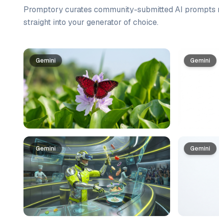
Promptory curates community-submitted AI prompts r
straight into your generator of choice.
Prompt list
Gemini
Gemini
Gemini
Gemini