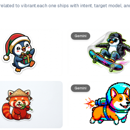
elated to
vibrant
.
each one ships with intent, target model, a
Gemini
Gemini