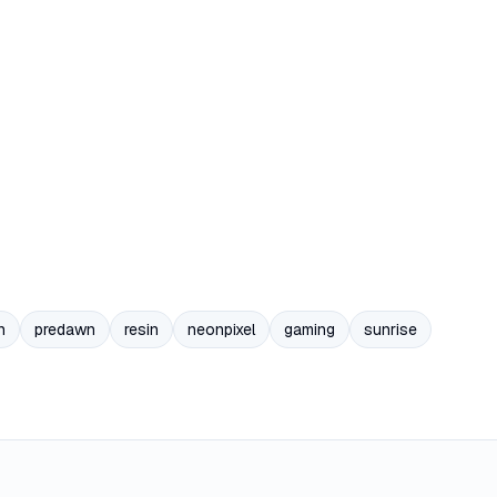
n
predawn
resin
neonpixel
gaming
sunrise