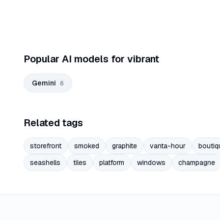
Popular AI models for vibrant
Gemini
6
Related tags
storefront
smoked
graphite
vanta-hour
boutiq
seashells
tiles
platform
windows
champagne