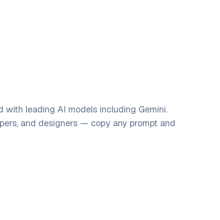
 with leading AI models including Gemini.
opers, and designers — copy any prompt and