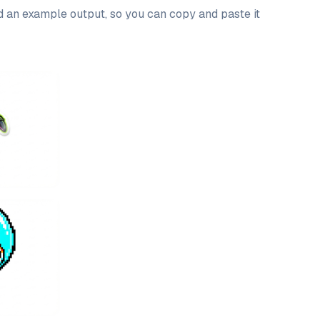
nd an example output, so you can copy and paste it