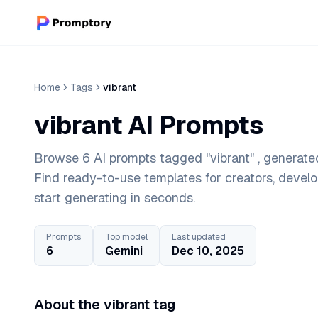
Home
Tags
vibrant
vibrant AI Prompts
Browse 6 AI prompts tagged "vibrant" , generated
Find ready-to-use templates for creators, devel
start generating in seconds.
Prompts
Top model
Last updated
6
Gemini
Dec 10, 2025
About the vibrant tag