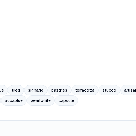
ue
tiled
signage
pastries
terracotta
stucco
artisa
aquablue
pearlwhite
capsule