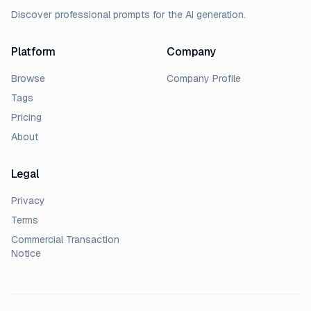
Discover professional prompts for the AI generation.
Platform
Company
Browse
Company Profile
Tags
Pricing
About
Legal
Privacy
Terms
Commercial Transaction
Notice