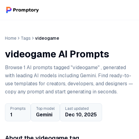
Home
Tags
videogame
videogame AI Prompts
Browse 1 AI prompts tagged "videogame" , generated
with leading AI models including Gemini. Find ready-to-
use templates for creators, developers, and designers —
copy any prompt and start generating in seconds.
Prompts
Top model
Last updated
1
Gemini
Dec 10, 2025
About the videogame tag