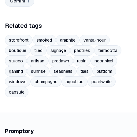
Gemini
1
Related tags
storefront
smoked
graphite
vanta-hour
boutique
tiled
signage
pastries
terracotta
stucco
artisan
predawn
resin
neonpixel
gaming
sunrise
seashells
tiles
platform
windows
champagne
aquablue
pearlwhite
capsule
Promptory