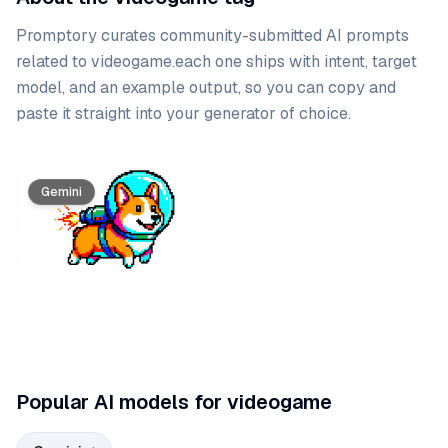
Promptory curates community-submitted AI prompts
related to
videogame
.
each one ships with intent, target
model, and an example output, so you can copy and
paste it straight into your generator of choice.
Prompt list
Gemini
Popular AI models for videogame