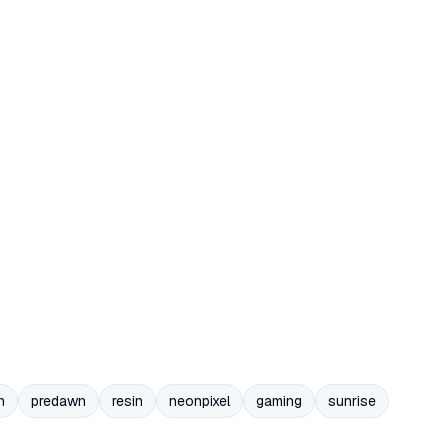
n
predawn
resin
neonpixel
gaming
sunrise