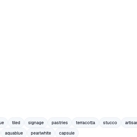
ue
tiled
signage
pastries
terracotta
stucco
artisa
aquablue
pearlwhite
capsule