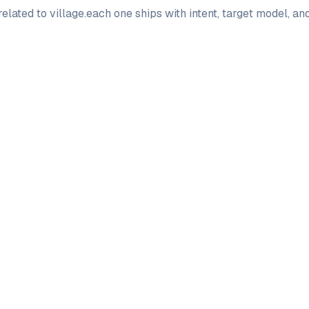
elated to
village
.
each one ships with intent, target model, a