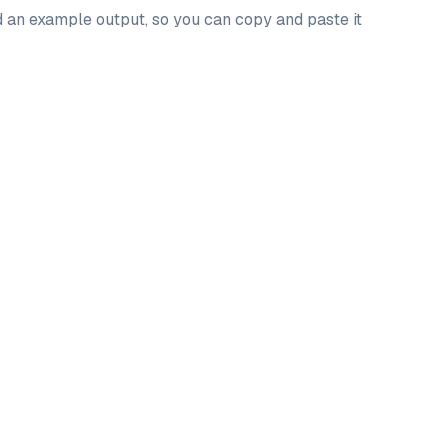
nd an example output, so you can copy and paste it