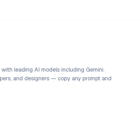
 with leading AI models including Gemini.
opers, and designers — copy any prompt and