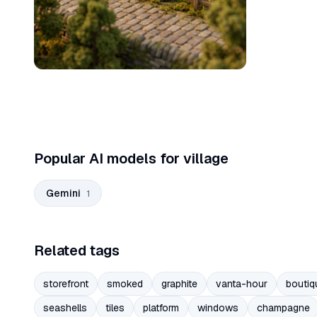
Popular AI models for village
Gemini
1
Related tags
storefront
smoked
graphite
vanta-hour
boutiq
seashells
tiles
platform
windows
champagne