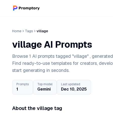
Home
Tags
village
village AI Prompts
Browse 1 AI prompts tagged "village" , generated
Find ready-to-use templates for creators, devel
start generating in seconds.
Prompts
Top model
Last updated
1
Gemini
Dec 10, 2025
About the village tag