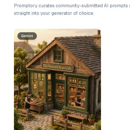
Promptory curates community-submitted AI prompts r
straight into your generator of choice.
Prompt list
Gemini