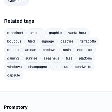
Gemini
2
Related tags
storefront
smoked
graphite
vanta-hour
boutique
tiled
signage
pastries
terracotta
stucco
artisan
predawn
resin
neonpixel
gaming
sunrise
seashells
tiles
platform
windows
champagne
aquablue
pearlwhite
capsule
Promptory