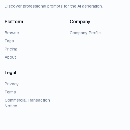
Discover professional prompts for the AI generation.
Platform
Company
Browse
Company Profile
Tags
Pricing
About
Legal
Privacy
Terms
Commercial Transaction
Notice