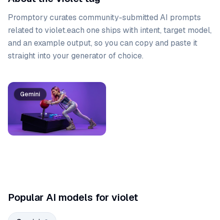
Promptory curates community-submitted AI prompts
related to
violet
.
each one ships with intent, target model,
and an example output, so you can copy and paste it
straight into your generator of choice.
Prompt list
Gemini
Gemini
Popular AI models for violet