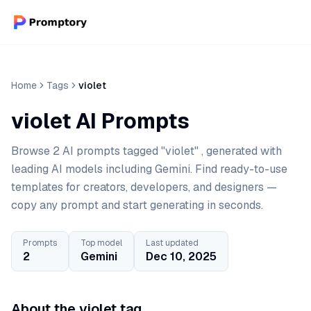
Home
Tags
violet
violet AI Prompts
Browse 2 AI prompts tagged "violet" , generated with
leading AI models including Gemini. Find ready-to-use
templates for creators, developers, and designers —
copy any prompt and start generating in seconds.
Prompts
Top model
Last updated
2
Gemini
Dec 10, 2025
About the violet tag