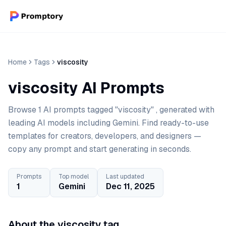
Home
Tags
viscosity
viscosity AI Prompts
Browse 1 AI prompts tagged "viscosity" , generated with
leading AI models including Gemini. Find ready-to-use
templates for creators, developers, and designers —
copy any prompt and start generating in seconds.
Prompts
Top model
Last updated
1
Gemini
Dec 11, 2025
About the viscosity tag