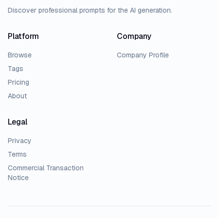
Discover professional prompts for the AI generation.
Platform
Company
Browse
Company Profile
Tags
Pricing
About
Legal
Privacy
Terms
Commercial Transaction
Notice