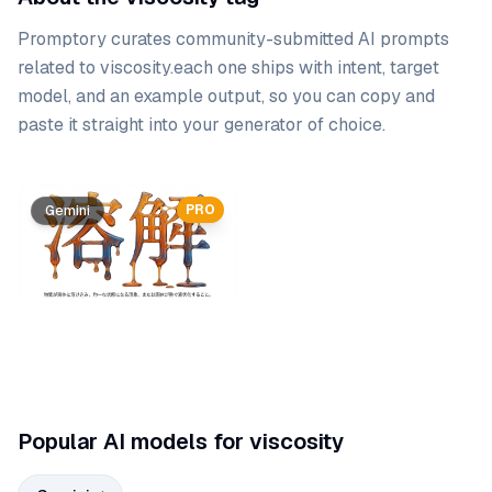
Promptory curates community-submitted AI prompts
related to
viscosity
.
each one ships with intent, target
model, and an example output, so you can copy and
paste it straight into your generator of choice.
Prompt list
PRO
Gemini
Popular AI models for viscosity