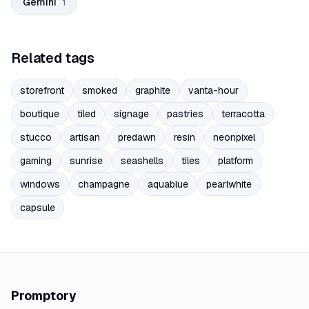
Gemini
1
Related tags
storefront
smoked
graphite
vanta-hour
boutique
tiled
signage
pastries
terracotta
stucco
artisan
predawn
resin
neonpixel
gaming
sunrise
seashells
tiles
platform
windows
champagne
aquablue
pearlwhite
capsule
Promptory