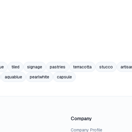
ue
tiled
signage
pastries
terracotta
stucco
artisa
aquablue
pearlwhite
capsule
Company
Company Profile