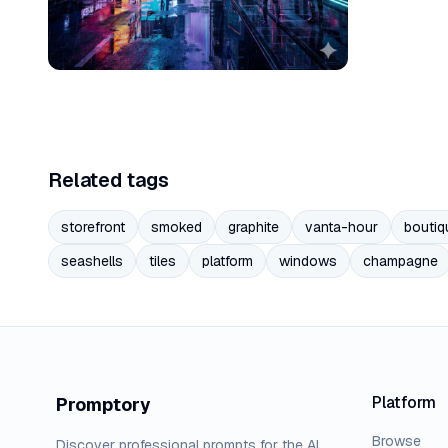
Related tags
storefront
smoked
graphite
vanta-hour
boutiq
seashells
tiles
platform
windows
champagne
Platform
Promptory
Browse
Discover professional prompts for the AI