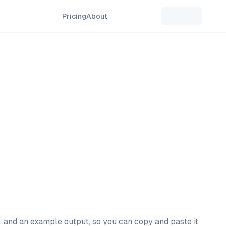
Pricing
About
l, and an example output, so you can copy and paste it