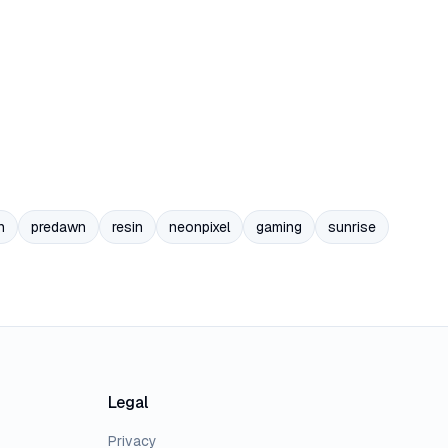
n
predawn
resin
neonpixel
gaming
sunrise
Legal
Privacy