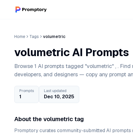
Home
Tags
volumetric
volumetric AI Prompts
Browse 1 AI prompts tagged "volumetric" , . Find
developers, and designers — copy any prompt and
Prompts
Last updated
1
Dec 10, 2025
About the volumetric tag
Promptory curates community-submitted AI prompts r