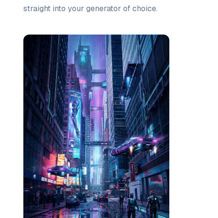
straight into your generator of choice.
Prompt list