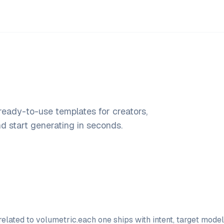
 ready-to-use templates for creators,
 start generating in seconds.
elated to
volumetric
.
each one ships with intent, target mode