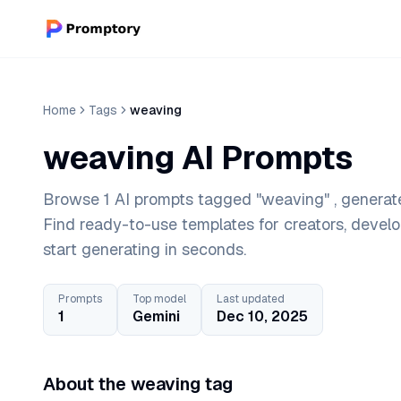
Home
Tags
weaving
weaving AI Prompts
Browse 1 AI prompts tagged "weaving" , generate
Find ready-to-use templates for creators, devel
start generating in seconds.
Prompts
Top model
Last updated
1
Gemini
Dec 10, 2025
About the weaving tag