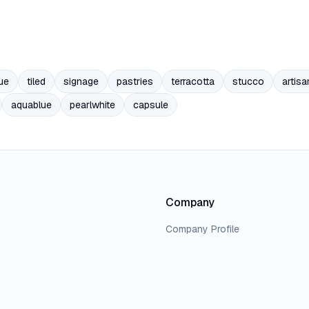
ue
tiled
signage
pastries
terracotta
stucco
artisa
aquablue
pearlwhite
capsule
Company
Company Profile