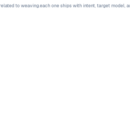
elated to
weaving
.
each one ships with intent, target model, 