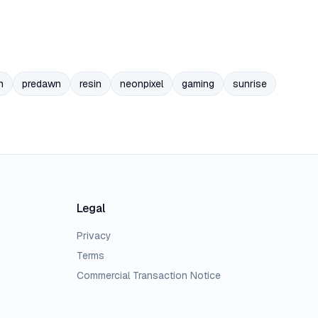
n
predawn
resin
neonpixel
gaming
sunrise
Legal
Privacy
Terms
Commercial Transaction Notice