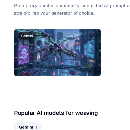
Promptory curates community-submitted AI prompts r
straight into your generator of choice.
Prompt list
Gemini
Popular AI models for weaving
Gemini
1