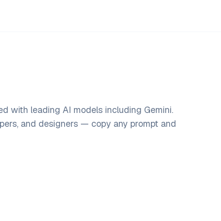
d with leading AI models including Gemini.
opers, and designers — copy any prompt and