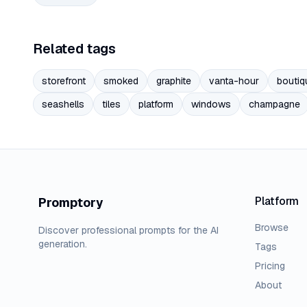
Related tags
storefront
smoked
graphite
vanta-hour
boutiq
seashells
tiles
platform
windows
champagne
Platform
Promptory
Browse
Discover professional prompts for the AI
generation.
Tags
Pricing
About