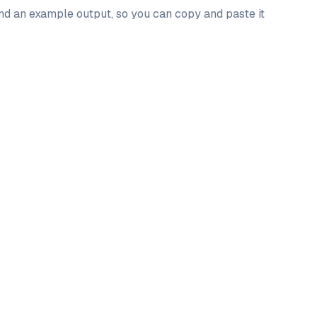
and an example output, so you can copy and paste it