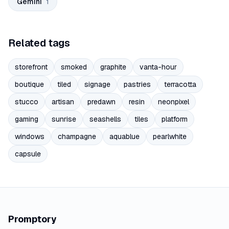
Gemini
1
Related tags
storefront
smoked
graphite
vanta-hour
boutique
tiled
signage
pastries
terracotta
stucco
artisan
predawn
resin
neonpixel
gaming
sunrise
seashells
tiles
platform
windows
champagne
aquablue
pearlwhite
capsule
Promptory