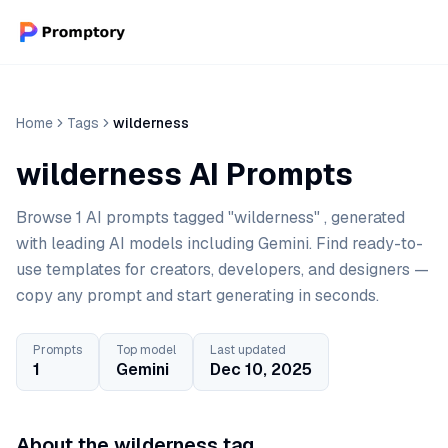
Home
Tags
wilderness
wilderness AI Prompts
Browse 1 AI prompts tagged "wilderness" , generated
with leading AI models including Gemini. Find ready-to-
use templates for creators, developers, and designers —
copy any prompt and start generating in seconds.
Prompts
Top model
Last updated
1
Gemini
Dec 10, 2025
About the wilderness tag