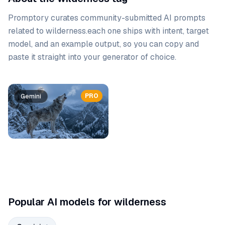
Promptory curates community-submitted AI prompts
related to
wilderness
.
each one ships with intent, target
model, and an example output, so you can copy and
paste it straight into your generator of choice.
Prompt list
PRO
Gemini
Popular AI models for wilderness