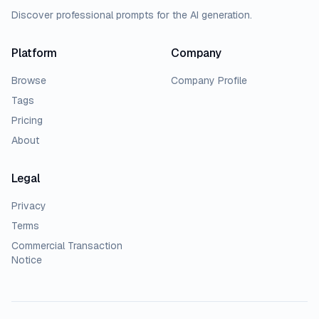
Discover professional prompts for the AI generation.
Platform
Company
Browse
Company Profile
Tags
Pricing
About
Legal
Privacy
Terms
Commercial Transaction
Notice