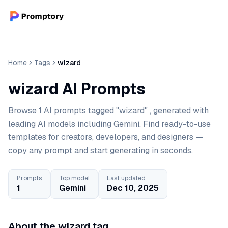
Home
Tags
wizard
wizard AI Prompts
Browse 1 AI prompts tagged "wizard" , generated with
leading AI models including Gemini. Find ready-to-use
templates for creators, developers, and designers —
copy any prompt and start generating in seconds.
Prompts
Top model
Last updated
1
Gemini
Dec 10, 2025
About the wizard tag