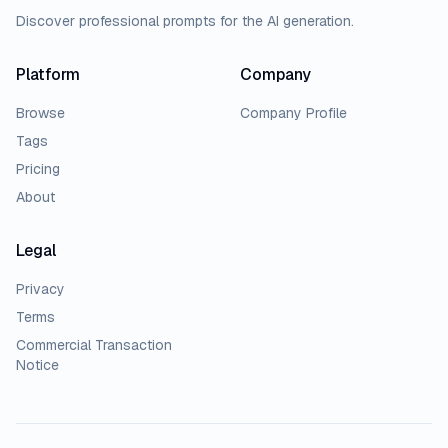
Discover professional prompts for the AI generation.
Platform
Company
Browse
Company Profile
Tags
Pricing
About
Legal
Privacy
Terms
Commercial Transaction
Notice