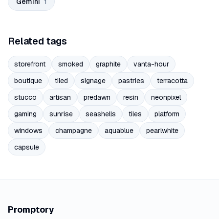
Gemini
1
Related tags
storefront
smoked
graphite
vanta-hour
boutique
tiled
signage
pastries
terracotta
stucco
artisan
predawn
resin
neonpixel
gaming
sunrise
seashells
tiles
platform
windows
champagne
aquablue
pearlwhite
capsule
Promptory