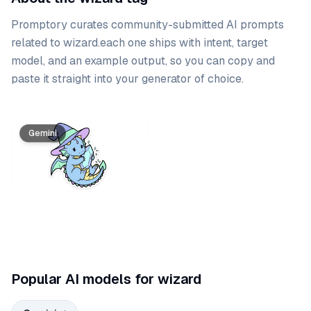
Promptory curates community-submitted AI prompts
related to
wizard
.
each one ships with intent, target
model, and an example output, so you can copy and
paste it straight into your generator of choice.
Prompt list
Gemini
Popular AI models for wizard