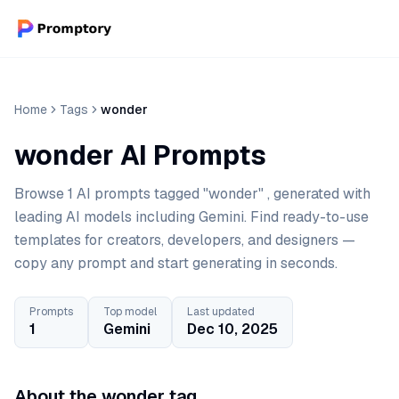
Home
Tags
wonder
wonder AI Prompts
Browse 1 AI prompts tagged "wonder" , generated with
leading AI models including Gemini. Find ready-to-use
templates for creators, developers, and designers —
copy any prompt and start generating in seconds.
Prompts
Top model
Last updated
1
Gemini
Dec 10, 2025
About the wonder tag