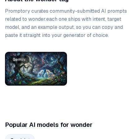
Promptory curates community-submitted AI prompts
related to
wonder
.
each one ships with intent, target
model, and an example output, so you can copy and
paste it straight into your generator of choice.
Prompt list
Gemini
Popular AI models for wonder