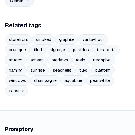
Gemini
1
Related tags
storefront
smoked
graphite
vanta-hour
boutique
tiled
signage
pastries
terracotta
stucco
artisan
predawn
resin
neonpixel
gaming
sunrise
seashells
tiles
platform
windows
champagne
aquablue
pearlwhite
capsule
Promptory