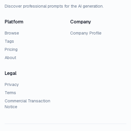
Discover professional prompts for the AI generation.
Platform
Company
Browse
Company Profile
Tags
Pricing
About
Legal
Privacy
Terms
Commercial Transaction
Notice