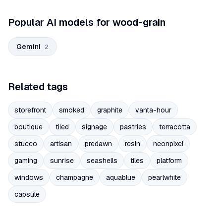
Popular AI models for wood-grain
Gemini
2
Related tags
storefront
smoked
graphite
vanta-hour
boutique
tiled
signage
pastries
terracotta
stucco
artisan
predawn
resin
neonpixel
gaming
sunrise
seashells
tiles
platform
windows
champagne
aquablue
pearlwhite
capsule