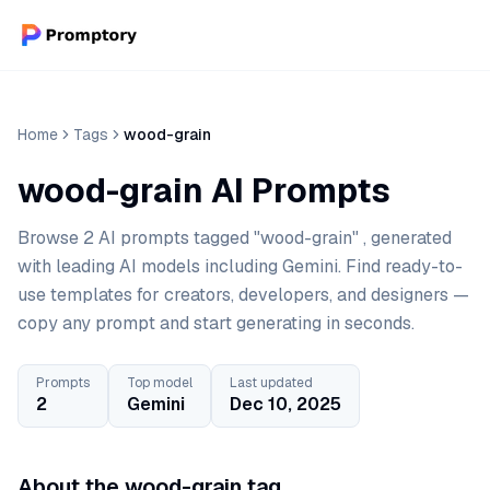
Home
Tags
wood-grain
wood-grain AI Prompts
Browse 2 AI prompts tagged "wood-grain" , generated
with leading AI models including Gemini. Find ready-to-
use templates for creators, developers, and designers —
copy any prompt and start generating in seconds.
Prompts
Top model
Last updated
2
Gemini
Dec 10, 2025
About the wood-grain tag