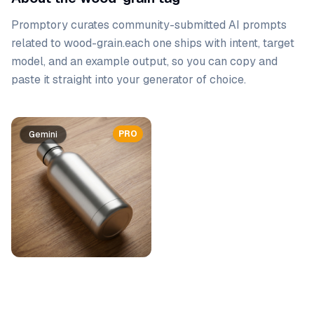
Promptory curates community-submitted AI prompts
related to
wood-grain
.
each one ships with intent, target
model, and an example output, so you can copy and
paste it straight into your generator of choice.
Prompt list
PRO
Gemini
Gemini