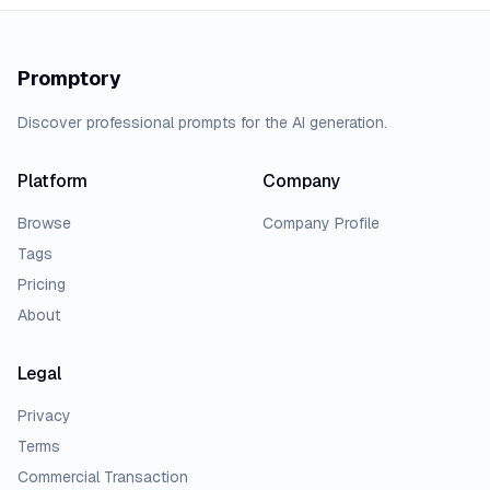
Promptory
Discover professional prompts for the AI generation.
Platform
Company
Browse
Company Profile
Tags
Pricing
About
Legal
Privacy
Terms
Commercial Transaction