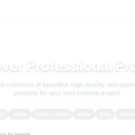
ver Professional P
d collection of beautiful, high-quality, and cus
prompts for your next creative project.
ll
Image
Image to Image
Video
Slide
Websit