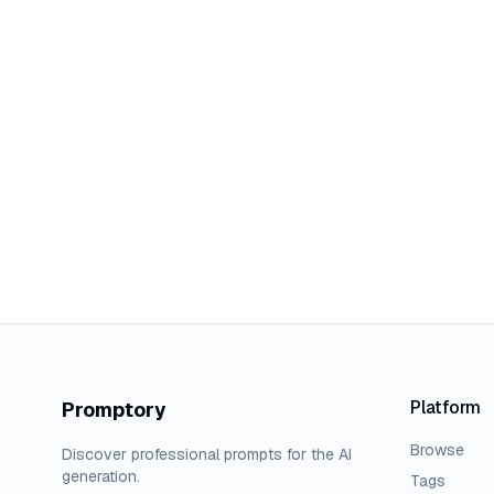
Platform
Promptory
Browse
Discover professional prompts for the AI
generation.
Tags