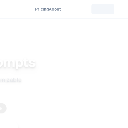
Pricing
About
rompts
tomizable
e