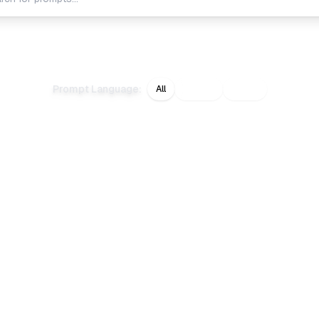
white
studio
square
background
texture
lighting
Prompt Language
:
All
English
日本語