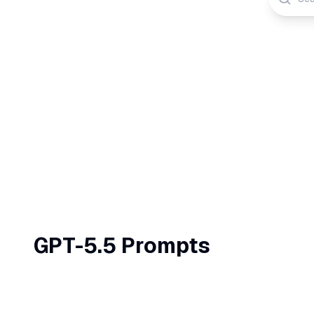
GPT-5.5
Prompts