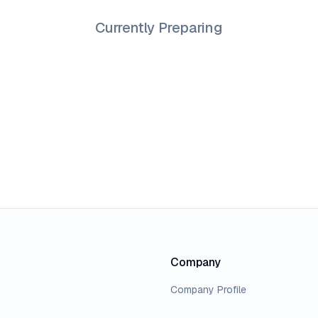
Currently Preparing
Company
Company Profile