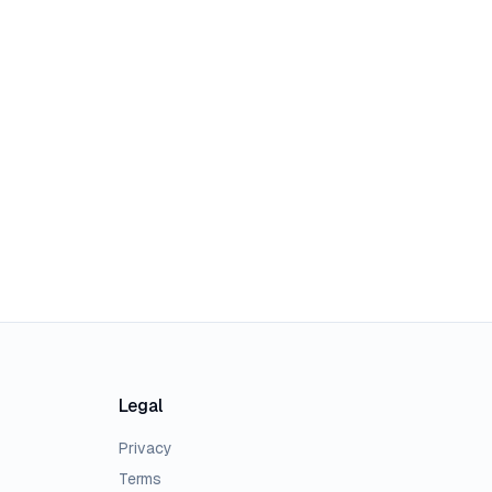
Legal
Privacy
Terms