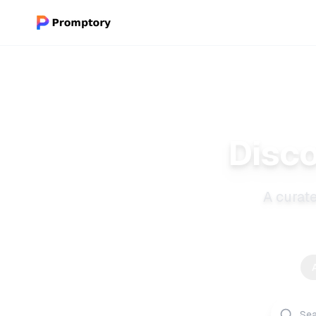
Disco
A curate
A