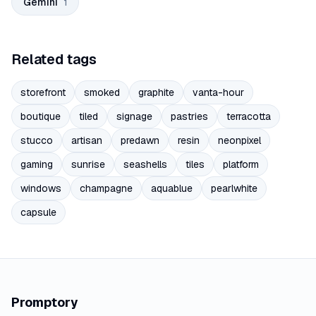
Gemini
1
Related tags
storefront
smoked
graphite
vanta-hour
boutique
tiled
signage
pastries
terracotta
stucco
artisan
predawn
resin
neonpixel
gaming
sunrise
seashells
tiles
platform
windows
champagne
aquablue
pearlwhite
capsule
Promptory