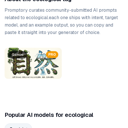
Promptory curates community-submitted AI prompts
related to
ecological
.
each one ships with intent, target
model, and an example output, so you can copy and
paste it straight into your generator of choice.
Prompt list
PRO
Gemini
Popular AI models for ecological