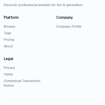
Discover professional prompts for the AI generation.
Platform
Company
Browse
Company Profile
Tags
Pricing
About
Legal
Privacy
Terms
Commercial Transaction
Notice