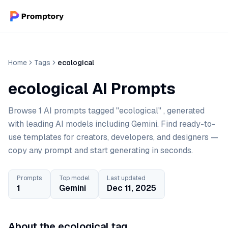
Home
Tags
ecological
ecological AI Prompts
Browse 1 AI prompts tagged "ecological" , generated
with leading AI models including Gemini. Find ready-to-
use templates for creators, developers, and designers —
copy any prompt and start generating in seconds.
Prompts
Top model
Last updated
1
Gemini
Dec 11, 2025
About the ecological tag