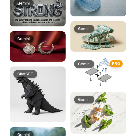
Gemini
Gemini
Gemini
PRO
Gemini
ChatGPT
Gemini
Gemini