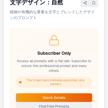
文字デザイン：自然
植物や有機的な要素を文字とブレンドしたデザイ
ンのプロンプト
Subscriber Only
Access all prompts with a flat rate. Subscribe to
unlock this professional prompt and many
others.
The crown mark indicates subscriber-only
content.
Check Details
Find Free Prompts