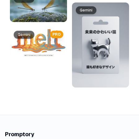
Gemini
PRO
Gemini
Promptory