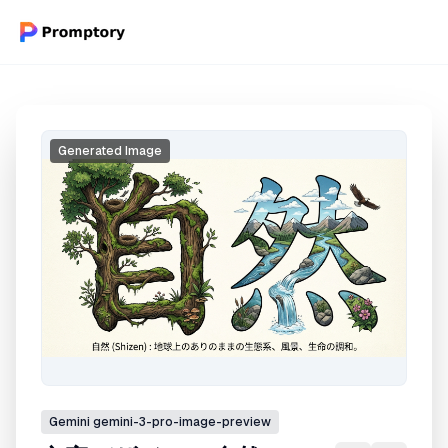
Generated Image
Gemini
gemini-3-pro-image-preview