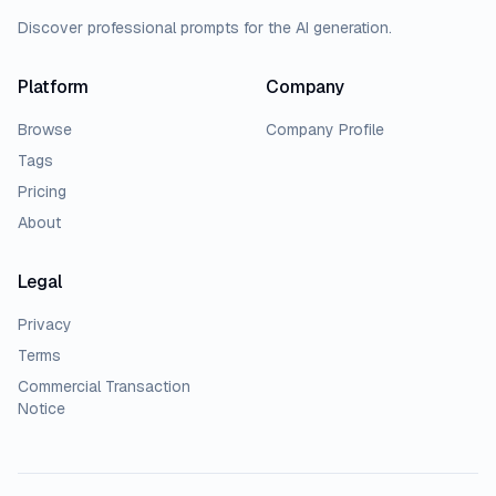
Discover professional prompts for the AI generation.
Platform
Company
Browse
Company Profile
Tags
Pricing
About
Legal
Privacy
Terms
Commercial Transaction
Notice