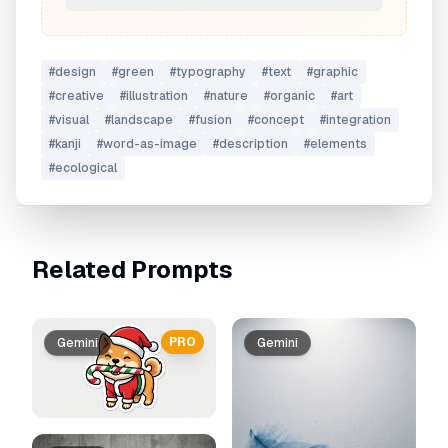
#
design
#
green
#
typography
#
text
#
graphic
#
creative
#
illustration
#
nature
#
organic
#
art
#
visual
#
landscape
#
fusion
#
concept
#
integration
#
kanji
#
word-as-image
#
description
#
elements
#
ecological
Related Prompts
PRO
Gemini
Gemini