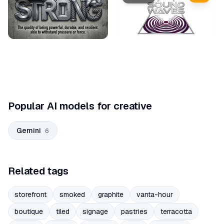
Popular AI models for creative
Gemini
6
Related tags
storefront
smoked
graphite
vanta-hour
boutique
tiled
signage
pastries
terracotta