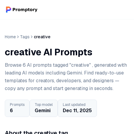
Home
Tags
creative
creative AI Prompts
Browse 6 AI prompts tagged "creative" , generated with
leading AI models including Gemini. Find ready-to-use
templates for creators, developers, and designers —
copy any prompt and start generating in seconds.
Prompts
Top model
Last updated
6
Gemini
Dec 11, 2025
About the creative tag