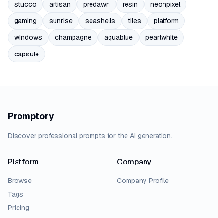
stucco
artisan
predawn
resin
neonpixel
gaming
sunrise
seashells
tiles
platform
windows
champagne
aquablue
pearlwhite
capsule
Promptory
Discover professional prompts for the AI generation.
Platform
Company
Browse
Company Profile
Tags
Pricing