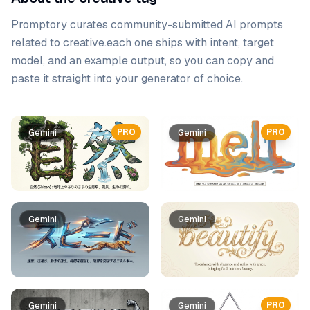
Promptory curates community-submitted AI prompts
related to
creative
.
each one ships with intent, target
model, and an example output, so you can copy and
paste it straight into your generator of choice.
Prompt list
PRO
PRO
Gemini
Gemini
Gemini
Gemini
PRO
Gemini
Gemini