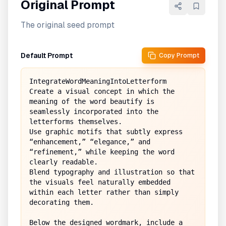
Original Prompt
The original seed prompt
Default Prompt
Copy Prompt
IntegrateWordMeaningIntoLetterform

Create a visual concept in which the 
meaning of the word beautify is 
seamlessly incorporated into the 
letterforms themselves.  

Use graphic motifs that subtly express 
“enhancement,” “elegance,” and 
“refinement,” while keeping the word 
clearly readable.  

Blend typography and illustration so that 
the visuals feel naturally embedded 
within each letter rather than simply 
decorating them.

Below the designed wordmark, include a 