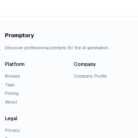
Promptory
Discover professional prompts for the AI generation.
Platform
Company
Browse
Company Profile
Tags
Pricing
About
Legal
Privacy