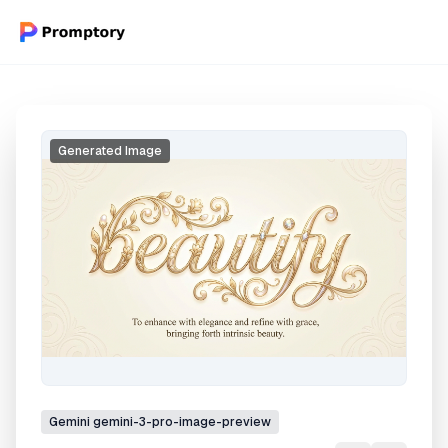
Generated Image
Gemini
gemini-3-pro-image-preview