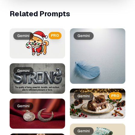
Related Prompts
PRO
Gemini
Gemini
Gemini
PRO
Gemini
Gemini
Gemini