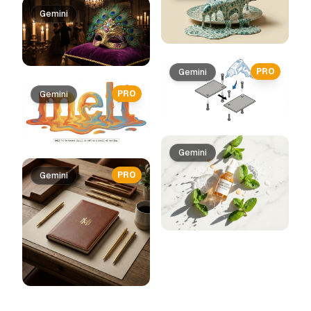
Gemini
PRO
Gemini
PRO
Gemini
Gemini
PRO
Gemini