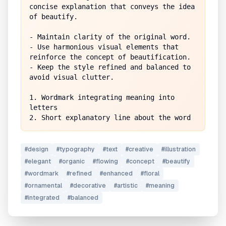
concise explanation that conveys the idea 
of beautify.

- Maintain clarity of the original word.

- Use harmonious visual elements that 
reinforce the concept of beautification.

- Keep the style refined and balanced to 
avoid visual clutter.

1. Wordmark integrating meaning into 
letters

#
design
#
typography
#
text
#
creative
#
illustration
#
elegant
#
organic
#
flowing
#
concept
#
beautify
#
wordmark
#
refined
#
enhanced
#
floral
#
ornamental
#
decorative
#
artistic
#
meaning
#
integrated
#
balanced