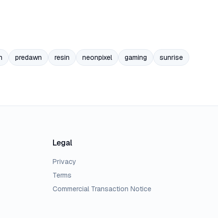
n
predawn
resin
neonpixel
gaming
sunrise
Legal
Privacy
Terms
Commercial Transaction Notice