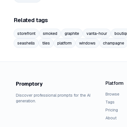
Related tags
storefront
smoked
graphite
vanta-hour
boutiq
seashells
tiles
platform
windows
champagne
Platform
Promptory
Browse
Discover professional prompts for the AI
generation.
Tags
Pricing
About