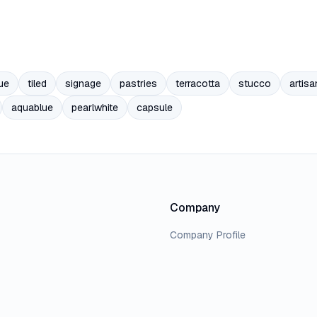
ue
tiled
signage
pastries
terracotta
stucco
artisa
aquablue
pearlwhite
capsule
Company
Company Profile