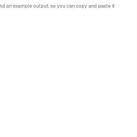
and an example output, so you can copy and paste it