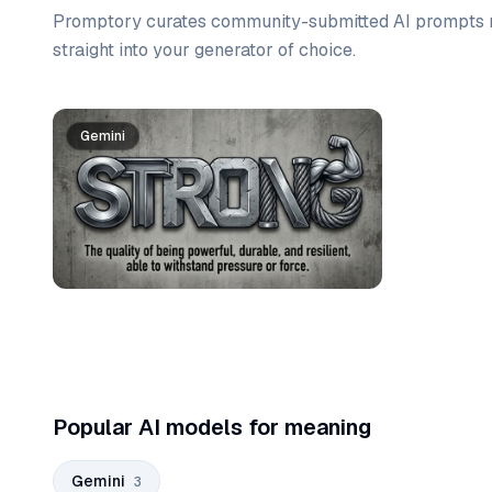
Promptory curates community-submitted AI prompts r
straight into your generator of choice.
Prompt list
Gemini
Gemini
Gemini
Popular AI models for meaning
Gemini
3