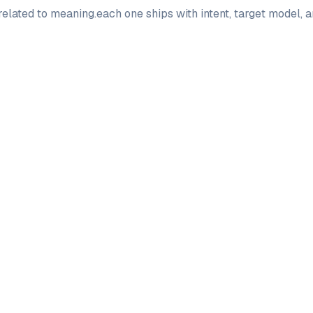
elated to
meaning
.
each one ships with intent, target model, 
PRO