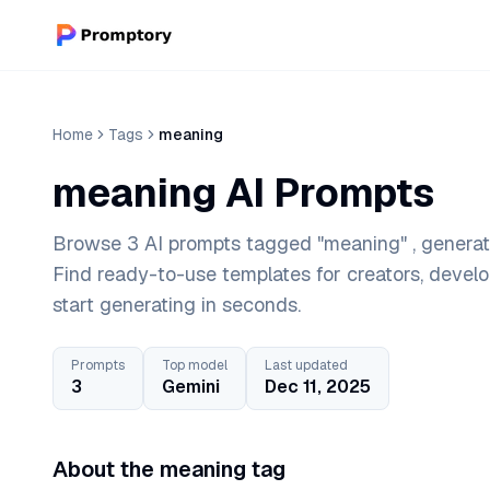
Home
Tags
meaning
meaning AI Prompts
Browse 3 AI prompts tagged "meaning" , generate
Find ready-to-use templates for creators, devel
start generating in seconds.
Prompts
Top model
Last updated
3
Gemini
Dec 11, 2025
About the meaning tag