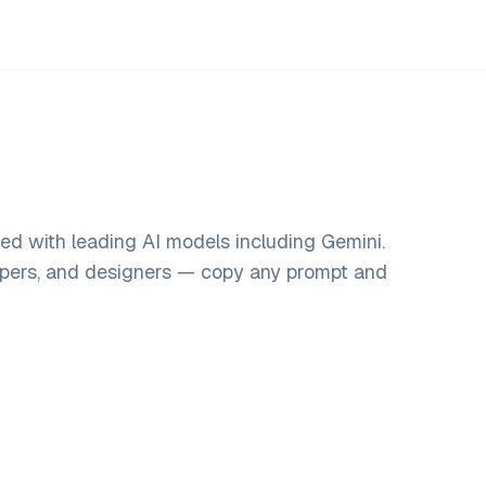
d with leading AI models including Gemini.
opers, and designers — copy any prompt and