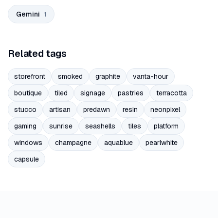
Gemini
1
Related tags
storefront
smoked
graphite
vanta-hour
boutique
tiled
signage
pastries
terracotta
stucco
artisan
predawn
resin
neonpixel
gaming
sunrise
seashells
tiles
platform
windows
champagne
aquablue
pearlwhite
capsule