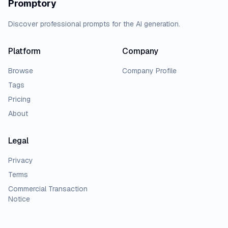
Promptory
Discover professional prompts for the AI generation.
Platform
Company
Browse
Company Profile
Tags
Pricing
About
Legal
Privacy
Terms
Commercial Transaction
Notice