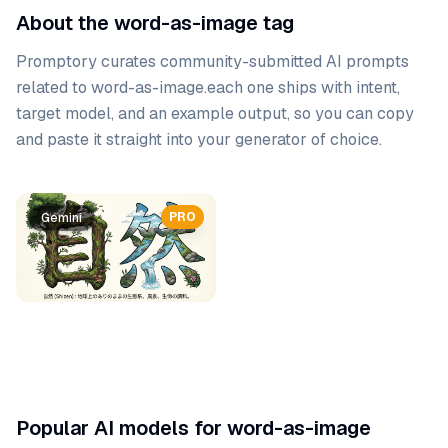
About the word-as-image tag
Promptory curates community-submitted AI prompts
related to
word-as-image
.
each one ships with intent,
target model, and an example output, so you can copy
and paste it straight into your generator of choice.
Prompt list
PRO
Gemini
Popular AI models for word-as-image