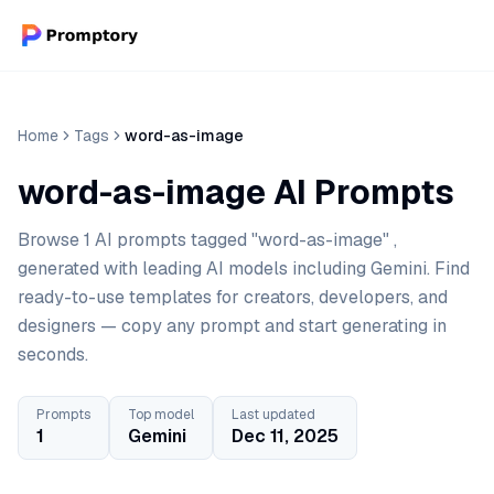
Home
Tags
word-as-image
word-as-image AI Prompts
Browse 1 AI prompts tagged "word-as-image" ,
generated with leading AI models including Gemini. Find
ready-to-use templates for creators, developers, and
designers — copy any prompt and start generating in
seconds.
Prompts
Top model
Last updated
1
Gemini
Dec 11, 2025